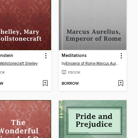
nstein
Meditations
Wollstonecraft Shelley
by
Emperor of Rome Marcus Aurelius
OK
EBOOK
OW
BORROW