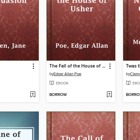
The Fall of the House of Usher
by
Edgar Allan Poe
by
Cleme
EBOOK
EBO
BORROW
BORR