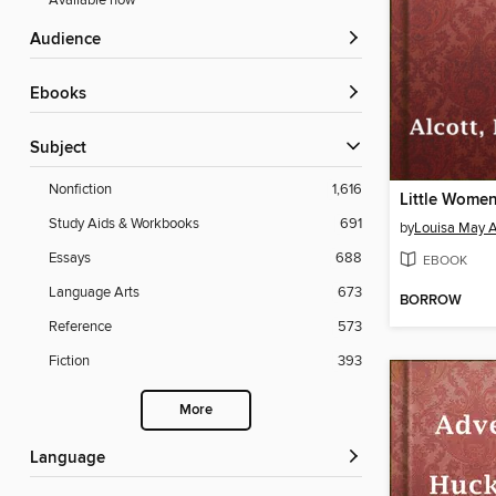
Available now
Audience
ebooks
Subject
Nonfiction
1,616
Little Wome
Study Aids & Workbooks
691
by
Louisa May A
Essays
688
EBOOK
Language Arts
673
BORROW
Reference
573
Fiction
393
More
Language