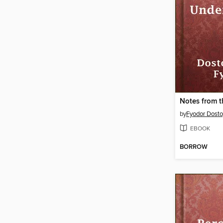
by
Fyodor Dost
EBOOK
BORROW