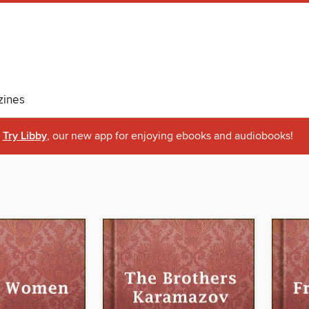
ines
Try Libby
, our new app for enjoying ebooks and audiobooks!