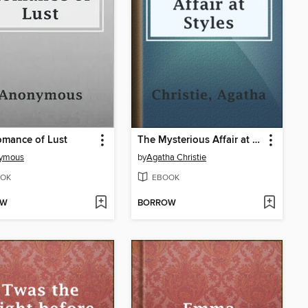
omance of Lust
The Mysterious Affair at Styles
ymous
by
Agatha Christie
OK
EBOOK
OW
BORROW