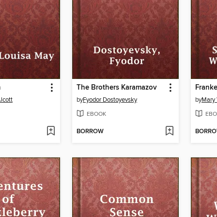
n
The Brothers Karamazov
Franke
lcott
by
Fyodor Dostoyevsky
by
Mary 
EBOOK
EBO
BORROW
BORR