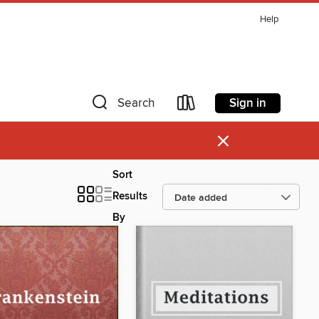
Help
Sign in
Search
×
Sort
Results
By