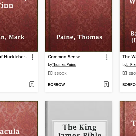
Adventures of Huckleberry Finn
Common Sense
by
Thomas Paine
by
L. Fr
EBOOK
EBO
BORROW
BORR