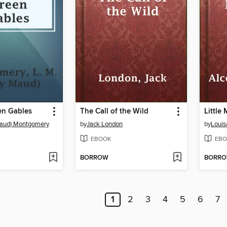
en Gables
The Call of the Wild
Little
Maud) Montgomery
by
Jack London
by
Louis
EBOOK
EBO
BORROW
BORR
1
2
3
4
5
6
7