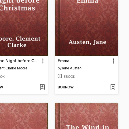
Twas the Night before Christmas
Emma
nt Clarke Moore
by
Jane Austen
OK
EBOOK
OW
BORROW