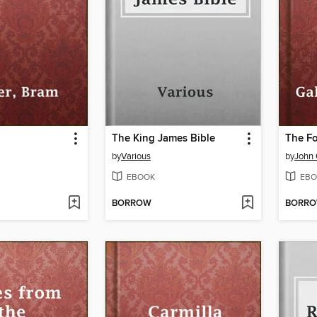
The King James Bible
by
Various
by
John 
EBOOK
EBO
BORROW
BORR