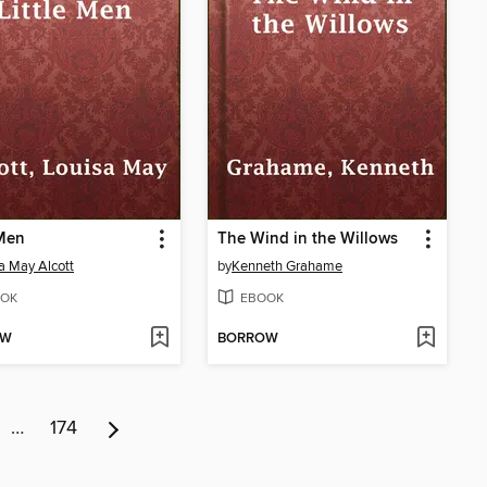
 Men
The Wind in the Willows
a May Alcott
by
Kenneth Grahame
OK
EBOOK
OW
BORROW
…
174