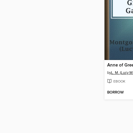
Anne of Gre
by
L. M. (Lucy 
EBOOK
BORROW