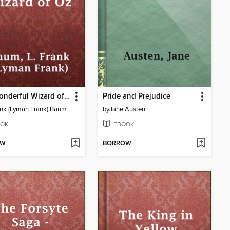
The Wonderful Wizard of Oz
Pride and Prejudice
ank (Lyman Frank) Baum
by
Jane Austen
OK
EBOOK
OW
BORROW