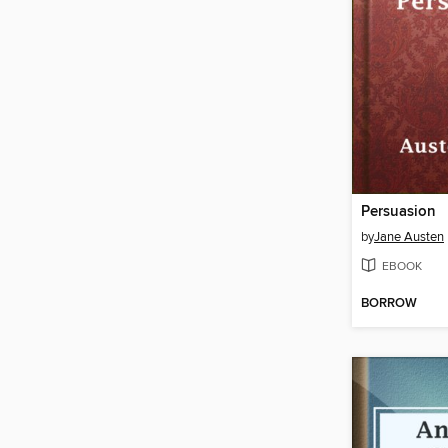
Persuasion
by
Jane Austen
EBOOK
BORROW