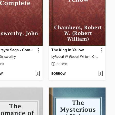
The Forsyte Saga - Complete
The King in Yellow
Galsworthy
by
Robert W. (Robert William) Chambers
OK
EBOOK
OW
BORROW