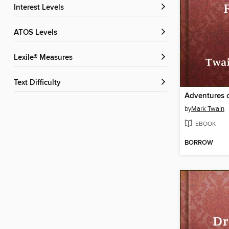
Interest Levels
ATOS Levels
Lexile® Measures
Text Difficulty
by
Mark Twain
EBOOK
BORROW