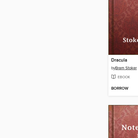
Dracula
by
Bram Stoker
EBOOK
BORROW