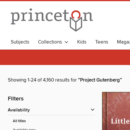
Subjects
Collections
Kids
Teens
Magaz
Showing 1-24 of 4,160 results for
“Project Gutenberg”
Filters
Availability
All titles