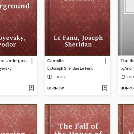
Notes from the Underground
Carmilla
The R
oyevsky
by
Joseph Sheridan Le Fanu
by
Anon
EBOOK
EBO
BORROW
BORR