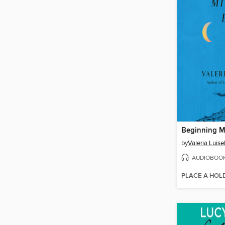
Beginning M
by
Valeria Luisel
AUDIOBOO
PLACE A HOL