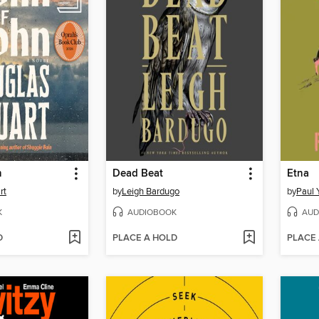
n
Dead Beat
Etna
rt
by
Leigh Bardugo
by
Paul 
K
AUDIOBOOK
AUD
D
PLACE A HOLD
PLACE