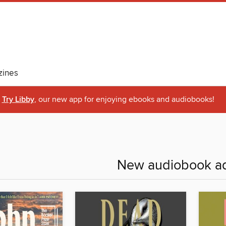
ines
Try Libby
, our new app for enjoying ebooks and audiobooks!
New audiobook ad