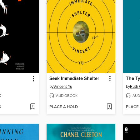
Seek Immediate Shelter
The T
by
Vincent Yu
by
Ruth 
K
AUDIOBOOK
AUD
D
PLACE A HOLD
PLACE