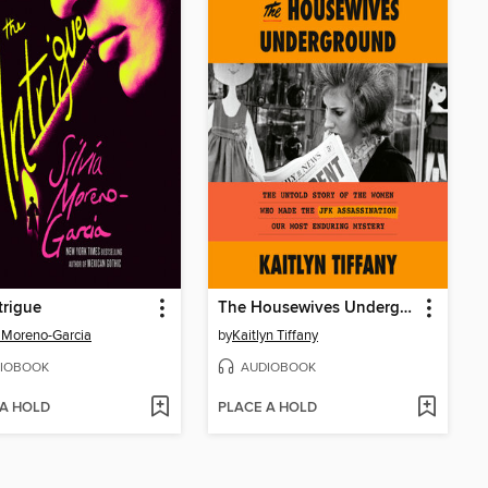
trigue
The Housewives Underground
a Moreno-Garcia
by
Kaitlyn Tiffany
IOBOOK
AUDIOBOOK
 A HOLD
PLACE A HOLD