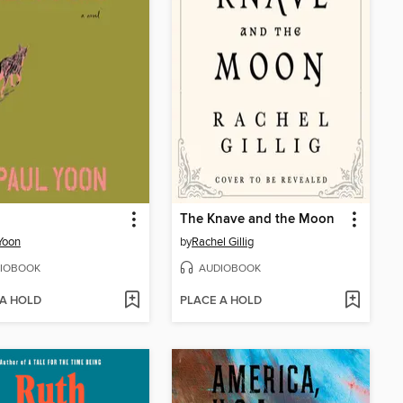
The Knave and the Moon
Yoon
by
Rachel Gillig
IOBOOK
AUDIOBOOK
 A HOLD
PLACE A HOLD