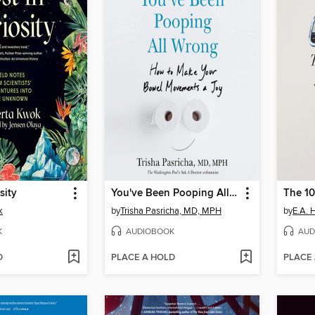
sity
You've Been Pooping All Wrong
The 10
k
by
Trisha Pasricha, MD, MPH
by
E.A. 
K
AUDIOBOOK
AUD
D
PLACE A HOLD
PLACE