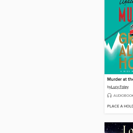
by
Lucy Foley
AUDIOBOO
PLACE A HOL