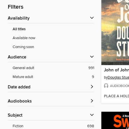
Filters
Availability
All titles
Available now
Coming soon
Audience
General adult
991
John of Joh
Mature adult
9
by
Douglas Stua
AUDIOBOO
Date added
PLACE A HOL
Audiobooks
Subject
Fiction
698