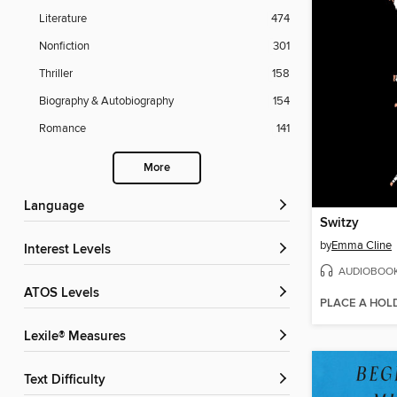
Literature
474
Nonfiction
301
Thriller
158
Biography & Autobiography
154
Romance
141
More
Language
Switzy
by
Emma Cline
Interest Levels
AUDIOBOO
ATOS Levels
PLACE A HOL
Lexile® Measures
Text Difficulty