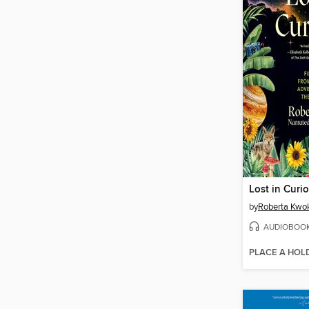
Lost in Curio
by
Roberta Kwo
AUDIOBOO
PLACE A HOL