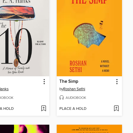
The Simp
Hanks
by
Roshan Sethi
IOBOOK
AUDIOBOOK
 A HOLD
PLACE A HOLD