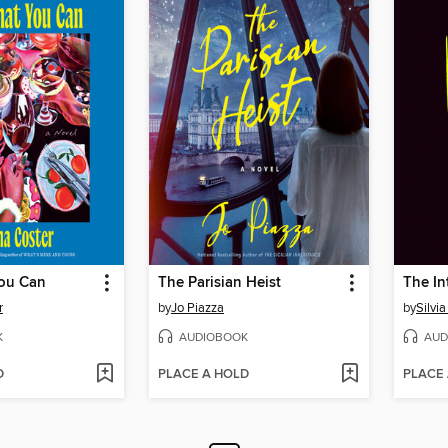
ou Can
The Parisian Heist
The In
r
by
Jo Piazza
by
Silvi
K
AUDIOBOOK
AUD
D
PLACE A HOLD
PLACE