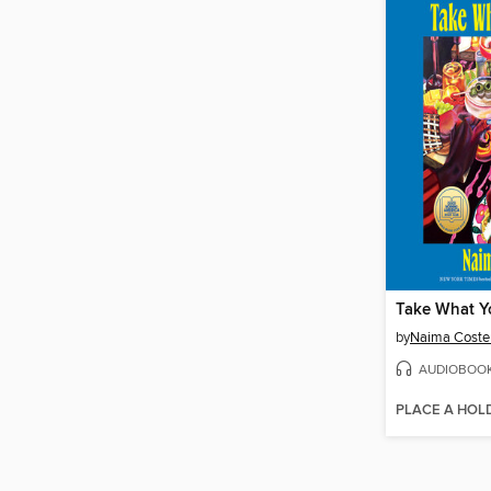
Take What Y
by
Naima Coste
AUDIOBOO
PLACE A HOL