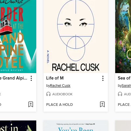
Murder at the Grand Alpine Hotel
Life of M
Sea o
by
Rachel Cusk
by
Sarah
K
AUDIOBOOK
AUD
D
PLACE A HOLD
PLACE