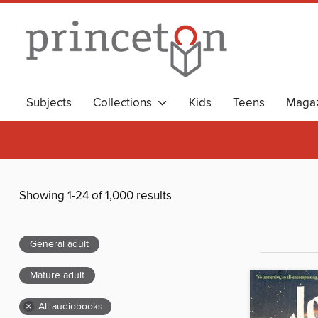
Subjects
Collections
Kids
Teens
Magaz
Showing 1-24 of 1,000 results
General adult
Mature adult
×
All audiobooks