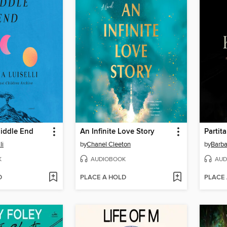
iddle End
An Infinite Love Story
Partita
li
by
Chanel Cleeton
by
Barba
K
AUDIOBOOK
AUD
D
PLACE A HOLD
PLACE