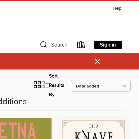
Help
Sign in
Search
×
Sort
Results
By
ditions