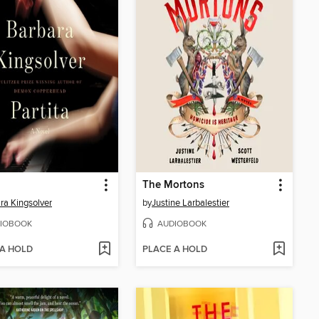
The Mortons
ra Kingsolver
by
Justine Larbalestier
IOBOOK
AUDIOBOOK
 A HOLD
PLACE A HOLD