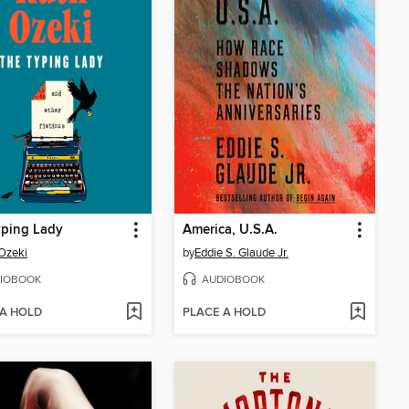
yping Lady
America, U.S.A.
Ozeki
by
Eddie S. Glaude Jr.
IOBOOK
AUDIOBOOK
 A HOLD
PLACE A HOLD