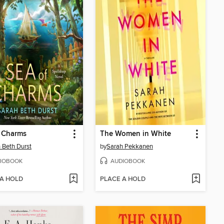
f Charms
The Women in White
 Beth Durst
by
Sarah Pekkanen
IOBOOK
AUDIOBOOK
 A HOLD
PLACE A HOLD