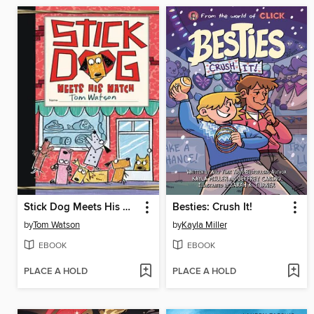
Stick Dog Meets His Match
Besties: Crush It!
by
Tom Watson
by
Kayla Miller
EBOOK
EBOOK
PLACE A HOLD
PLACE A HOLD