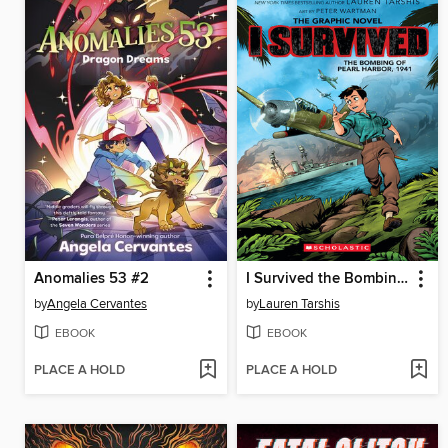
Anomalies 53 #2
I Survived the Bombing of Pearl Harbor, 1941
by
Angela Cervantes
by
Lauren Tarshis
EBOOK
EBOOK
PLACE A HOLD
PLACE A HOLD