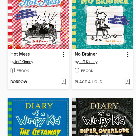
Hot Mess
No Brainer
by
Jeff Kinney
by
Jeff Kinney
EBOOK
EBOOK
BORROW
PLACE A HOLD