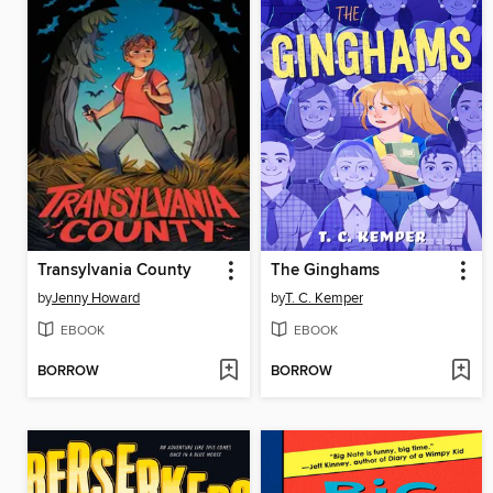
Transylvania County
The Ginghams
by
Jenny Howard
by
T. C. Kemper
EBOOK
EBOOK
BORROW
BORROW