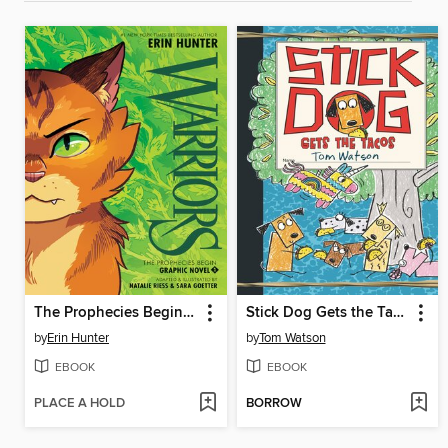
The Prophecies Begin, Volume 1
Stick Dog Gets the Tacos
by
Erin Hunter
by
Tom Watson
EBOOK
EBOOK
PLACE A HOLD
BORROW