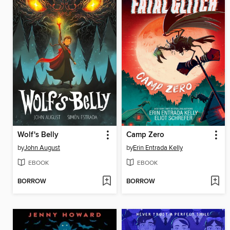
Wolf's Belly
Camp Zero
by
John August
by
Erin Entrada Kelly
EBOOK
EBOOK
BORROW
BORROW