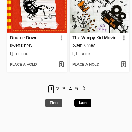
Double Down
The Wimpy Kid Movie Diary: The Next Chapter
by
Jeff Kinney
by
Jeff Kinney
EBOOK
EBOOK
PLACE A HOLD
PLACE A HOLD
1
2
3
4
5
First
Last