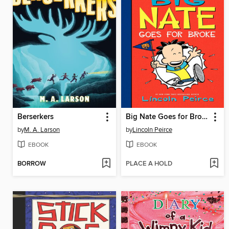
Berserkers
Big Nate Goes for Broke
by
M. A. Larson
by
Lincoln Peirce
EBOOK
EBOOK
BORROW
PLACE A HOLD