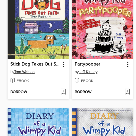
Stick Dog Takes Out Sushi
Partypooper
by
Tom Watson
by
Jeff Kinney
EBOOK
EBOOK
BORROW
BORROW