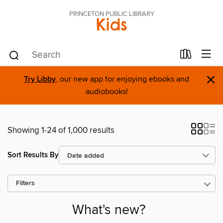
PRINCETON PUBLIC LIBRARY
Kids
×
Try Libby
, our new app for enjoying ebooks and
audiobooks!
Showing 1-24 of 1,000 results
Sort Results By
Filters
What's new?