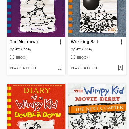
The Meltdown
Wrecking Ball
by
Jeff Kinney
by
Jeff Kinney
EBOOK
EBOOK
PLACE A HOLD
PLACE A HOLD