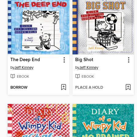
The Deep End
Big Shot
by
Jeff Kinney
by
Jeff Kinney
EBOOK
EBOOK
BORROW
PLACE A HOLD