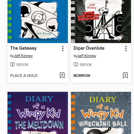
The Getaway
Diper Överlöde
by
Jeff Kinney
by
Jeff Kinney
EBOOK
EBOOK
PLACE A HOLD
BORROW